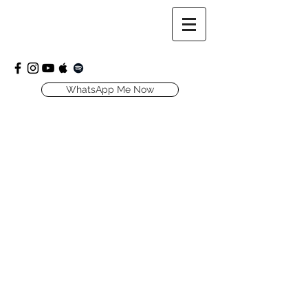
WhatsApp Me Now